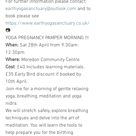
For further information please contact: 
earthyogasanctuary@outlook.com
 and to 
book please see 
https://www.earthyogasanctuary.co.uk/
📷
YOGA PREGNANCY PAMPER MORNING !!!
When:
 Sat 28th April from 9.30am-
12.30pm
Where:
 Moredon Community Centre
Cost
: £40 Includes learning materials. 
£35 Early Bird discount if booked by 
10th April.
Join me for a morning of gentle relaxing 
yoga, breathing, meditation and yoga 
nidra.
We will stretch safely, explore breathing 
techniques and delve into the art of 
meditation. You will learn the tools to 
help prepare you for the birthing 