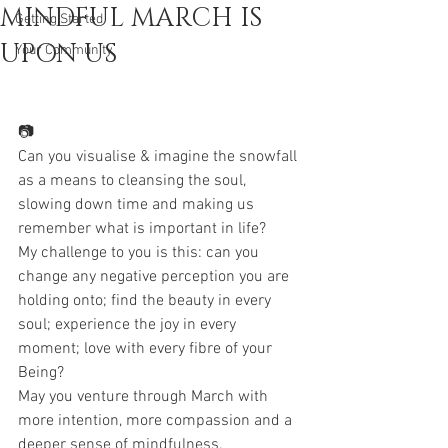
MINDFUL MARCH IS
Getting Started
UPON US
Your Community
📷
Can you visualise & imagine the snowfall 
as a means to cleansing the soul, 
slowing down time and making us 
remember what is important in life?
My challenge to you is this: can you 
change any negative perception you are 
holding onto; find the beauty in every 
soul; experience the joy in every 
moment; love with every fibre of your 
Being?
May you venture through March with 
more intention, more compassion and a 
deeper sense of mindfulness.