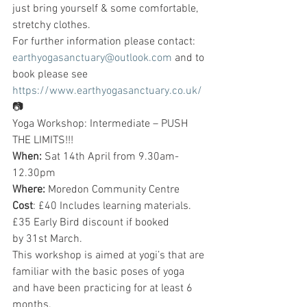
just bring yourself & some comfortable, 
stretchy clothes.
For further information please contact: 
earthyogasanctuary@outlook.com
 and to 
book please see 
https://www.earthyogasanctuary.co.uk/
📷
Yoga Workshop: Intermediate – PUSH 
THE LIMITS!!!
When:
 Sat 14th April from 9.30am-
12.30pm
Where:
 Moredon Community Centre
Cost
: £40 Includes learning materials. 
£35 Early Bird discount if booked 
by 31st March.
This workshop is aimed at yogi’s that are 
familiar with the basic poses of yoga 
and have been practicing for at least 6 
months.