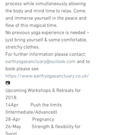
process while simultaneously allowing 
the body and mind time to relax. Come 
and immerse yourself in the peace and 
flow of this magical time.
No previous yoga experience is needed – 
just bring yourself & some comfortable, 
stretchy clothes.
For further information please contact: 
earthyogasanctuary@outlook.com
 and to 
book please see 
https://www.earthyogasanctuary.co.uk/
📷
Upcoming Workshops & Retreats for 
2018:
14Apr          Push the limits 
(Intermediate/Advanced)
28-Apr          Pregnancy
26-May         Strength & flexibility for 
Sport