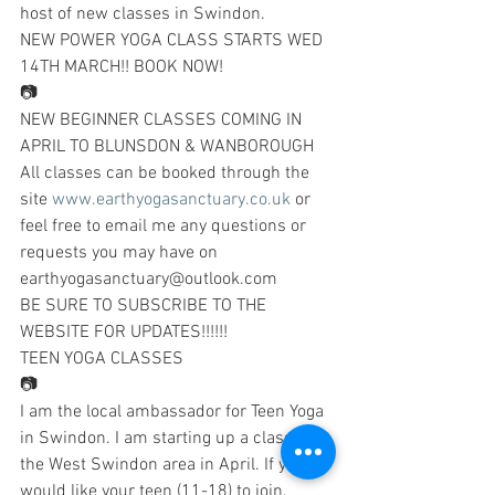
host of new classes in Swindon.
NEW POWER YOGA CLASS STARTS WED 
14TH MARCH!! BOOK NOW!
📷
NEW BEGINNER CLASSES COMING IN 
APRIL TO BLUNSDON & WANBOROUGH
All classes can be booked through the 
site 
www.earthyogasanctuary.co.uk
 or 
feel free to email me any questions or 
requests you may have on 
earthyogasanctuary@outlook.com
BE SURE TO SUBSCRIBE TO THE 
WEBSITE FOR UPDATES!!!!!!
TEEN YOGA CLASSES
📷
I am the local ambassador for Teen Yoga 
in Swindon. I am starting up a class in 
the West Swindon area in April. If you 
would like your teen (11-18) to join, 