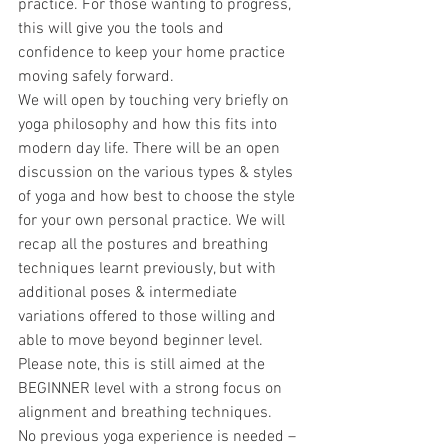
practice. For those wanting to progress, 
this will give you the tools and 
confidence to keep your home practice 
moving safely forward.
We will open by touching very briefly on 
yoga philosophy and how this fits into 
modern day life. There will be an open 
discussion on the various types & styles 
of yoga and how best to choose the style 
for your own personal practice. We will 
recap all the postures and breathing 
techniques learnt previously, but with 
additional poses & intermediate 
variations offered to those willing and 
able to move beyond beginner level. 
Please note, this is still aimed at the 
BEGINNER level with a strong focus on 
alignment and breathing techniques.
No previous yoga experience is needed – 