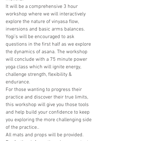
It will be a comprehensive 3 hour 
workshop where we will interactively 
explore the nature of vinyasa flow, 
inversions and basic arms balances. 
Yogi’s will be encouraged to ask 
questions in the first half as we explore 
the dynamics of asana. The workshop 
will conclude with a 75 minute power 
yoga class which will ignite energy, 
challenge strength, flexibility & 
endurance.
For those wanting to progress their 
practice and discover their true limits, 
this workshop will give you those tools 
and help build your confidence to keep 
you exploring the more challenging side 
of the practice..
All mats and props will be provided.