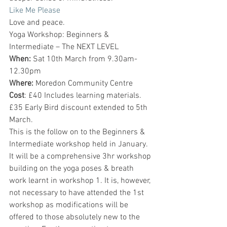
Like Me Please
Love and peace.
Yoga Workshop: Beginners & 
Intermediate – The NEXT LEVEL
When:
 Sat 10th March from 9.30am-
12.30pm
Where:
 Moredon Community Centre
Cost
: £40 Includes learning materials. 
£35 Early Bird discount extended to 5th 
March.
This is the follow on to the Beginners & 
Intermediate workshop held in January. 
It will be a comprehensive 3hr workshop 
building on the yoga poses & breath 
work learnt in workshop 1. It is, however, 
not necessary to have attended the 1st 
workshop as modifications will be 
offered to those absolutely new to the 