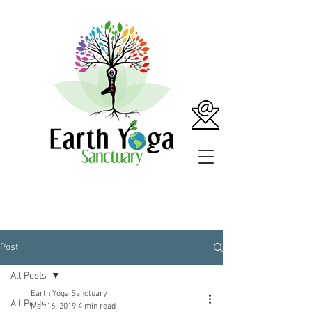
Post
All Posts
Earth Yoga Sanctuary
All Posts
Mar 16, 2019
4 min read