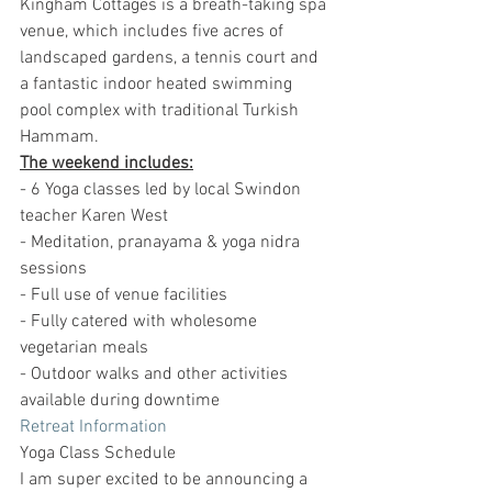
Kingham Cottages is a breath-taking spa 
venue, which includes five acres of 
landscaped gardens, a tennis court and 
a fantastic indoor heated swimming 
pool complex with traditional Turkish 
Hammam.
The weekend includes:
- 6 Yoga classes led by local Swindon 
teacher Karen West
- Meditation, pranayama & yoga nidra 
sessions
- Full use of venue facilities
- Fully catered with wholesome 
vegetarian meals
- Outdoor walks and other activities 
available during downtime
Retreat Information
Yoga Class Schedule
I am super excited to be announcing a 