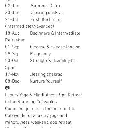
02-Jun          Summer Detox
30-Jun          Clearing chakras
21-Jul           Push the limits 
(Intermediate/Advanced)
18-Aug         Beginners & Intermediate 
Refresher
01-Sep         Cleanse & release tension
29-Sep         Pregnancy
20-Oct          Strength & flexibility for 
Sport
17-Nov         Clearing chakras
08-Dec         Nurture Yourself
📷
Luxury Yoga & Mindfulness Spa Retreat 
in the Stunning Cotswolds
Come and join us in the heart of the 
Cotswolds for a luxury yoga and 
mindfulness weekend spa retreat. 