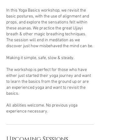
In this Yoga Basics workshop, we revisit the
basic postures, with the use of alignment and
props, and explore the sensations felt within
these asanas. We practice the great Ujjayi
breath & other magic breathing techniques.
The session will end in meditation as we
discover just how misbehaved the mind can be.
Making it simple, safe, slow & steady.
The workshop is perfect for those who have
either just started their yoga journey and want
to learn the basics from the ground up or are
an experienced yoga and want to revisit the
basics.
All abilities welcome. No previous yoga
experience necessary.
Upcoming Sessions