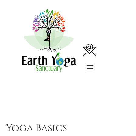
Yoga Basics