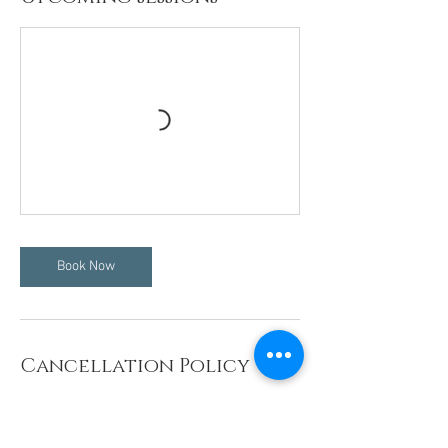
Book Now
Cancellation Policy
WORKSHOPS: NO REFUNDS OR
RESCHEDULING 7 DAYS PRIOR TO THE EVENT