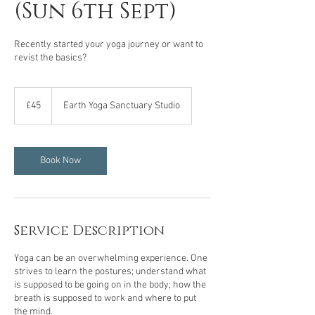
(Sun 6th Sept)
Recently started your yoga journey or want to
revist the basics?
45
British
£45
Earth Yoga Sanctuary Studio
pounds
Book Now
Service Description
Yoga can be an overwhelming experience. One
strives to learn the postures; understand what
is supposed to be going on in the body; how the
breath is supposed to work and where to put
the mind.