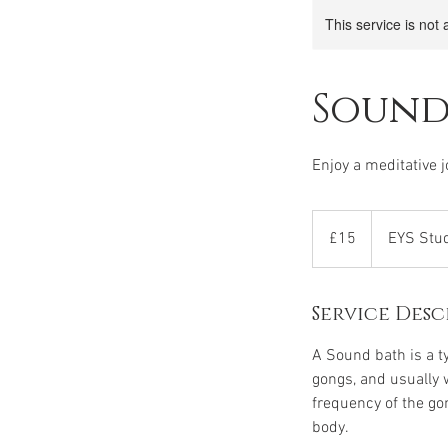
This service is not 
Sound
Enjoy a meditative 
15
British
£15
EYS Stu
pounds
Service Desc
A Sound bath is a t
gongs, and usually 
frequency of the go
body.