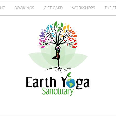
ENT
BOOKINGS
GIFT CARD
WORKSHOPS
THE S