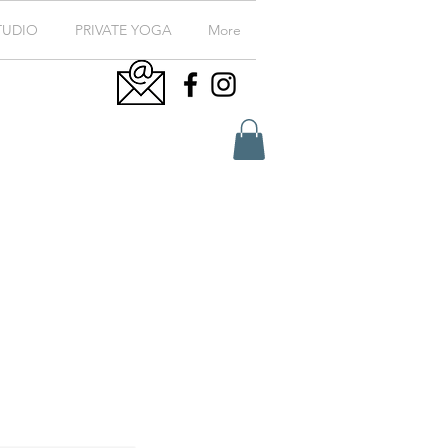
TUDIO
PRIVATE YOGA
More