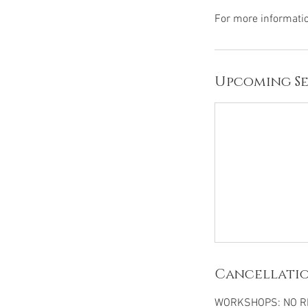
Upcoming Se
Cancellatio
WORKSHOPS: NO RE