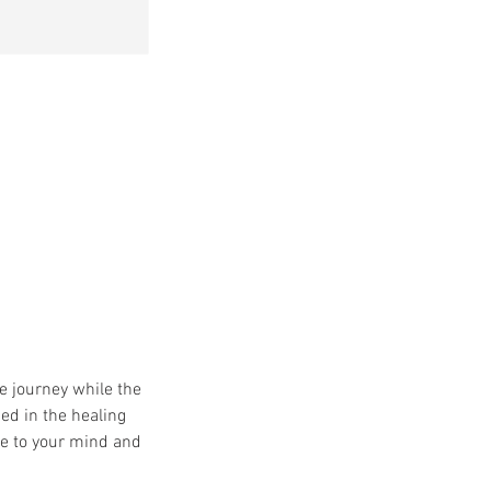
e journey while the
ed in the healing
ce to your mind and