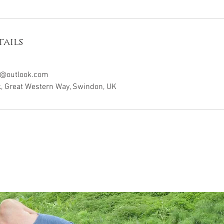
ails
y@outlook.com
k, Great Western Way, Swindon, UK