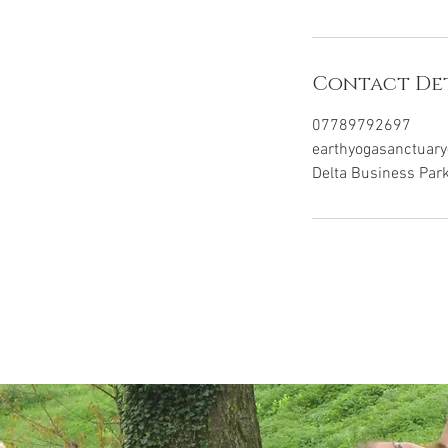
Contact Det
07789792697
earthyogasanctuar
Delta Business Par