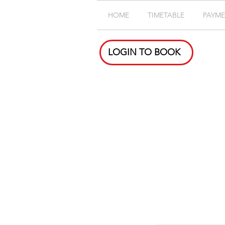
HOME
TIMETABLE
PAYM
LOGIN TO BOOK