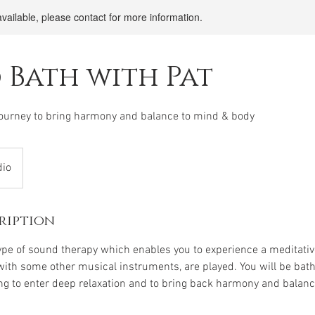
available, please contact for more information.
 Bath with Pat
journey to bring harmony and balance to mind & body
dio
ription
ype of sound therapy which enables you to experience a meditativ
with some other musical instruments, are played. You will be bath
ng to enter deep relaxation and to bring back harmony and balan