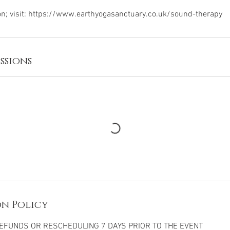
ssions
n Policy
FUNDS OR RESCHEDULING 7 DAYS PRIOR TO THE EVENT