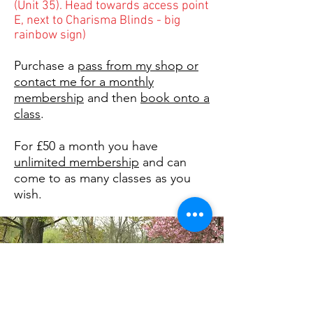
(Unit 35). Head towards access point
E, next to Charisma Blinds - big
rainbow sign)
Purchase a
pass from my shop or
contact me for a monthly
membership
and then
book onto a
class
.
For £50 a month you have
unlimited membership
and can
come to as many classes as you
wish.