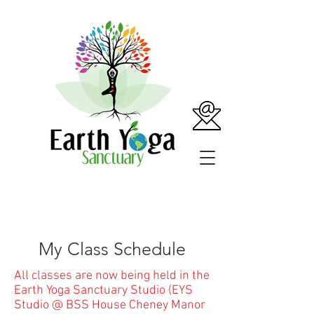
My Class Schedule
All classes are now being held in the
Earth Yoga Sanctuary Studio (EYS
Studio @ BSS House Cheney Manor