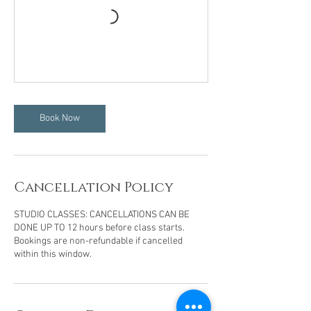
Book Now
Cancellation Policy
STUDIO CLASSES: CANCELLATIONS CAN BE
DONE UP TO 12 hours before class starts.
Bookings are non-refundable if cancelled
within this window.