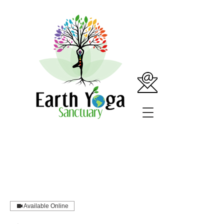
Available Online