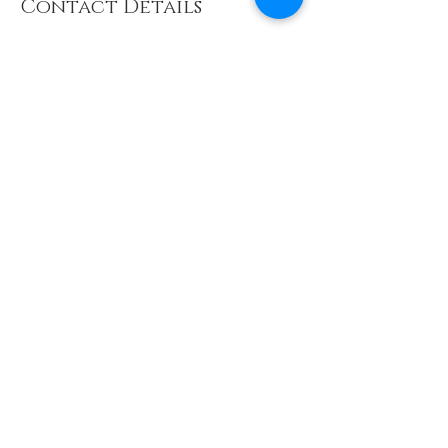
Contact Details
07789792697
earthyogasanctuary@outlook.com
Delta Business Park, Great Western Way,
Swindon, UK