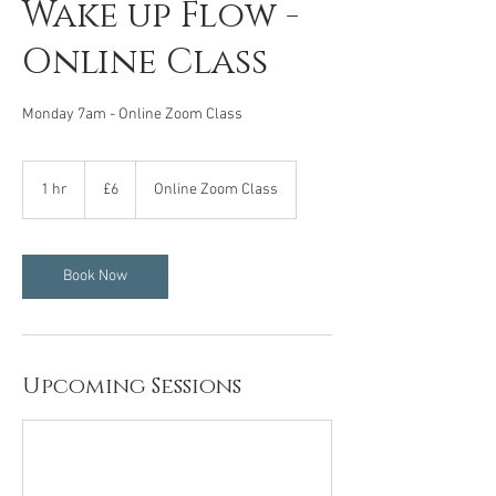
Wake up Flow -
Online Class
Monday 7am - Online Zoom Class
6
British
1 hr
1
£6
Online Zoom Class
pounds
h
Book Now
Upcoming Sessions