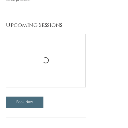
Upcoming Sessions
Book Now