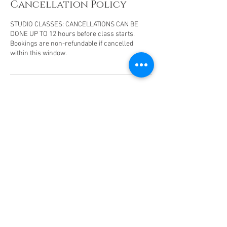
Cancellation Policy
STUDIO CLASSES: CANCELLATIONS CAN BE
DONE UP TO 12 hours before class starts.
Bookings are non-refundable if cancelled
within this window.
Contact Details
07789792697
earthyogasanctuary@outlook.com
Delta Business Park, Great Western Way,
Swindon, UK