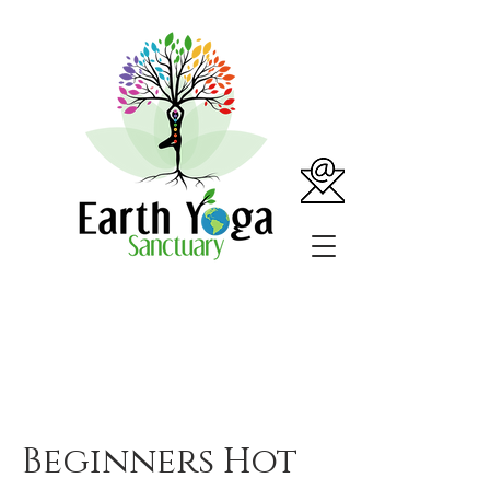
Beginners Hot