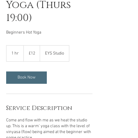
Yoga (Thurs
19:00)
Beginners Hot Yoga
12
British
1 hr
1
£12
EYS Studio
pounds
h
Book Now
Service Description
Come and flow with me as we heat the studio
up. This is a warm' yoga class with the level of
vinyasa (flow) being aimed at the beginner with
some practice.