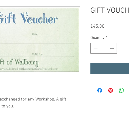
GIFT VOUCH
Price
£45.00
Quantity
*
e exchanged for any Workshop. A gift
 to you.