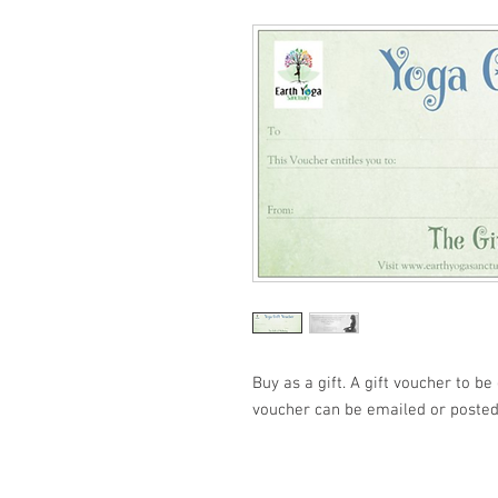
Buy as a gift. A gift voucher to b
voucher can be emailed or posted