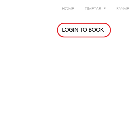
HOME
TIMETABLE
PAYM
LOGIN TO BOOK