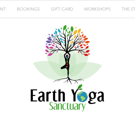
ENT
BOOKINGS
GIFT CARD
WORKSHOPS
THE S