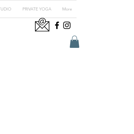
TUDIO
PRIVATE YOGA
More