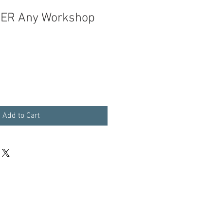
ER Any Workshop
Add to Cart